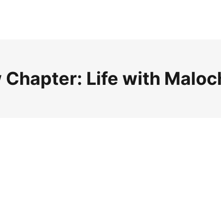
 Chapter: Life with Maloc