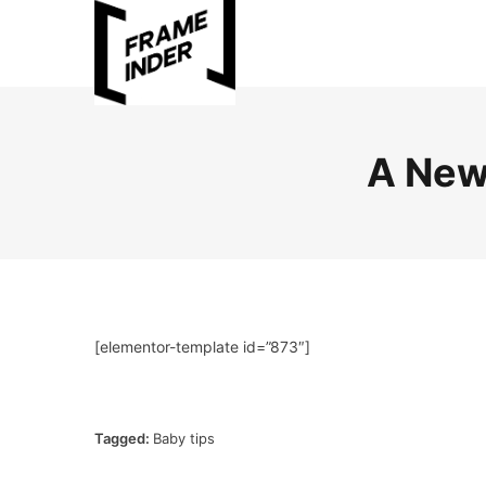
A New
[elementor-template id=”873″]
Tagged:
Baby tips