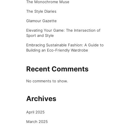
The Monochrome Muse
The Style Diaries
Glamour Gazette
Elevating Your Game: The Intersection of
Sport and Style
Embracing Sustainable Fashion: A Guide to
Building an Eco-Friendly Wardrobe
Recent Comments
No comments to show.
Archives
April 2025
March 2025