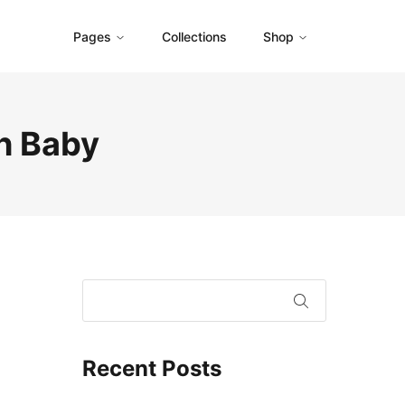
Pages
Collections
Shop
h Baby
Recent Posts