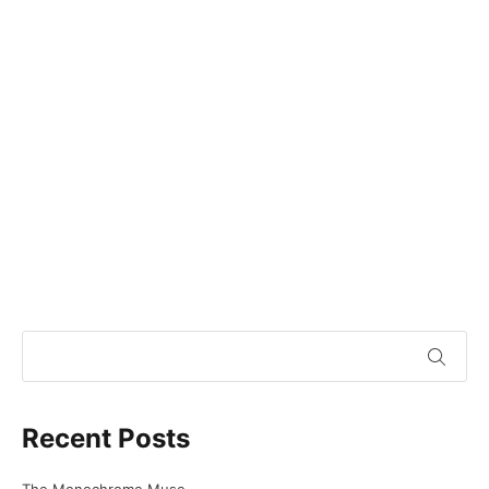
Recent Posts