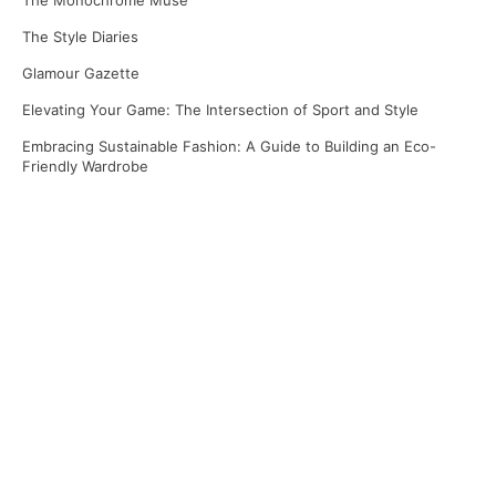
The Monochrome Muse
The Style Diaries
Glamour Gazette
Elevating Your Game: The Intersection of Sport and Style
Embracing Sustainable Fashion: A Guide to Building an Eco-
Friendly Wardrobe
Recent Comments
No comments to show.
Archives
April 2025
March 2025
January 2025