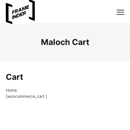
Maloch Cart
Cart
Home
[woocommerce_cart ]