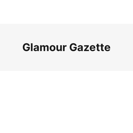
Glamour Gazette