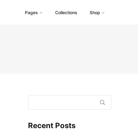
Pages
Collections
Shop
Recent Posts