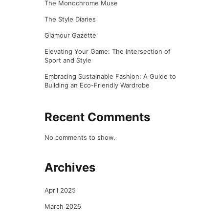
The Monochrome Muse
The Style Diaries
Glamour Gazette
Elevating Your Game: The Intersection of
Sport and Style
Embracing Sustainable Fashion: A Guide to
Building an Eco-Friendly Wardrobe
Recent Comments
No comments to show.
Archives
April 2025
March 2025