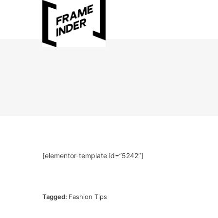
[elementor-template id=”5242″]
Tagged:
Fashion Tips