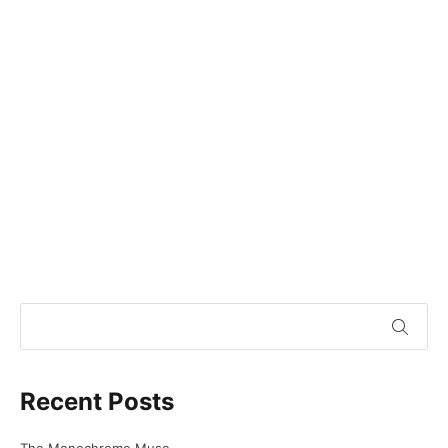
Recent Posts