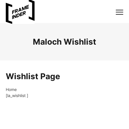
Maloch Wishlist
Wishlist Page
Home
[la_wishlist ]