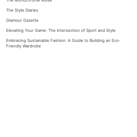
The Monochrome Muse
The Style Diaries
Glamour Gazette
Elevating Your Game: The Intersection of Sport and Style
Embracing Sustainable Fashion: A Guide to Building an Eco-
Friendly Wardrobe
Recent Comments
No comments to show.
Archives
April 2025
March 2025
January 2025