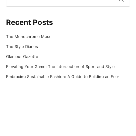
Recent Posts
The Monochrome Muse
The Style Diaries
Glamour Gazette
Elevating Your Game: The Intersection of Sport and Style
Embracing Sustainable Fashion: A Guide to Building an Eco-
Friendly Wardrobe
Recent Comments
No comments to show.
Archives