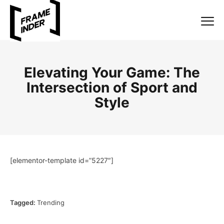
Elevating Your Game: The
Intersection of Sport and
Style
[elementor-template id=”5227″]
Tagged:
Trending