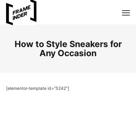
How to Style Sneakers for
Any Occasion
[elementor-template id=”5242″]