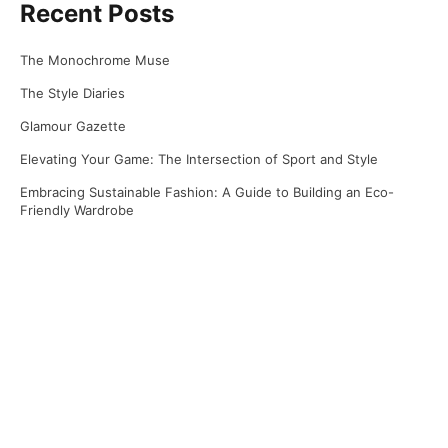
Recent Posts
The Monochrome Muse
The Style Diaries
Glamour Gazette
Elevating Your Game: The Intersection of Sport and Style
Embracing Sustainable Fashion: A Guide to Building an Eco-
Friendly Wardrobe
Recent Comments
No comments to show.
Archives
April 2025