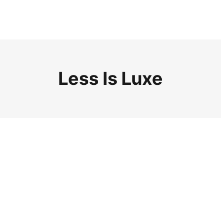
Less Is Luxe