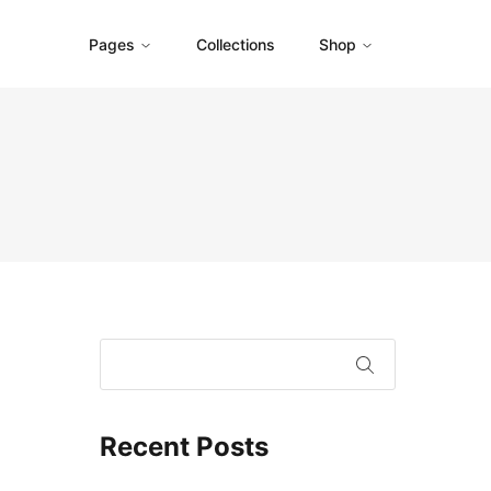
Pages
Collections
Shop
Recent Posts