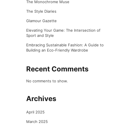
The Monochrome Muse
The Style Diaries
Glamour Gazette
Elevating Your Game: The Intersection of
Sport and Style
Embracing Sustainable Fashion: A Guide to
Building an Eco-Friendly Wardrobe
Recent Comments
No comments to show.
Archives
April 2025
March 2025