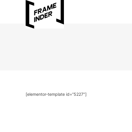
[elementor-template id=”5227″]