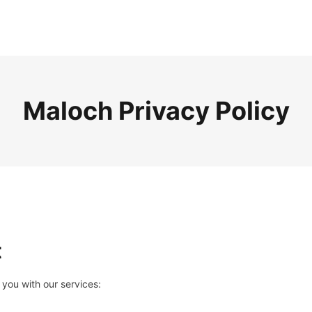
Maloch Privacy Policy
t
 you with our services: