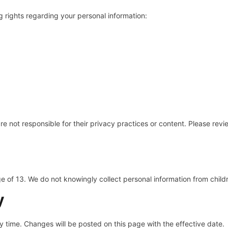
 rights regarding your personal information:
re not responsible for their privacy practices or content. Please revi
ge of 13. We do not knowingly collect personal information from child
y
ny time. Changes will be posted on this page with the effective date.