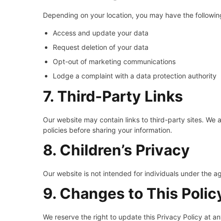
Depending on your location, you may have the following
Access and update your data
Request deletion of your data
Opt-out of marketing communications
Lodge a complaint with a data protection authority
7. Third-Party Links
Our website may contain links to third-party sites. We a
policies before sharing your information.
8. Children’s Privacy
Our website is not intended for individuals under the a
9. Changes to This Polic
We reserve the right to update this Privacy Policy at a