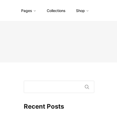
Pages
Collections
Shop
Recent Posts