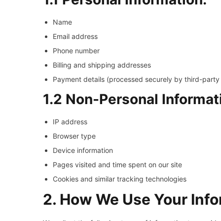
Name
Email address
Phone number
Billing and shipping addresses
Payment details (processed securely by third-part
1.2 Non-Personal Informat
IP address
Browser type
Device information
Pages visited and time spent on our site
Cookies and similar tracking technologies
2. How We Use Your Info