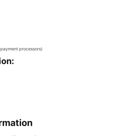
y payment processors)
ion:
rmation