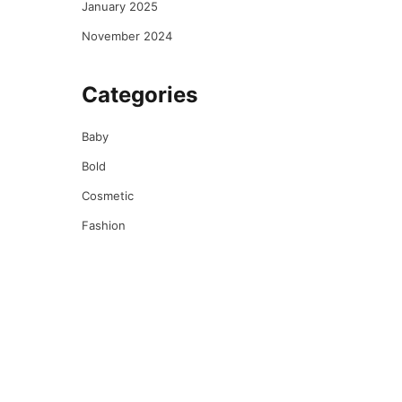
January 2025
November 2024
Categories
Baby
Bold
Cosmetic
Fashion