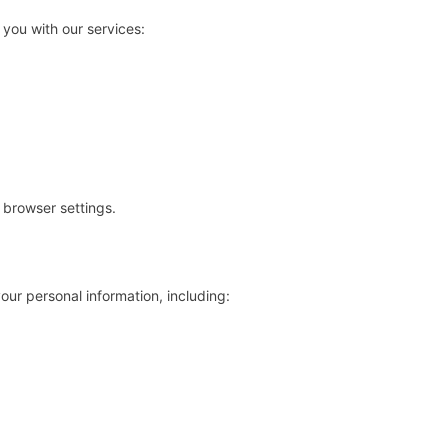
 you with our services:
browser settings.
ur personal information, including: