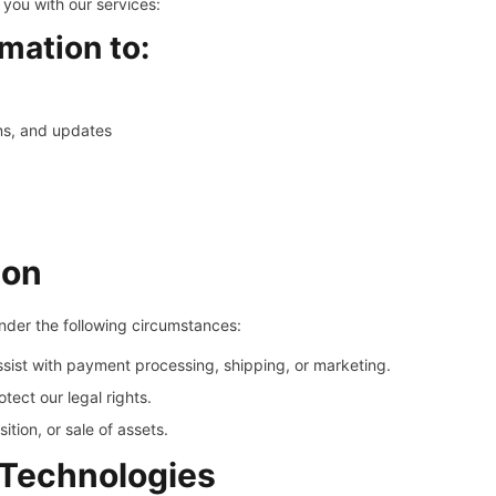
 you with our services:
mation to:
ns, and updates
ion
under the following circumstances:
sist with payment processing, shipping, or marketing.
tect our legal rights.
ition, or sale of assets.
 Technologies