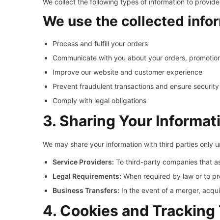
We collect the following types of information to provide
We use the collected infor
Process and fulfill your orders
Communicate with you about your orders, promotio
Improve our website and customer experience
Prevent fraudulent transactions and ensure security
Comply with legal obligations
3. Sharing Your Informat
We may share your information with third parties only 
Service Providers:
To third-party companies that as
Legal Requirements:
When required by law or to pro
Business Transfers:
In the event of a merger, acquis
4. Cookies and Tracking