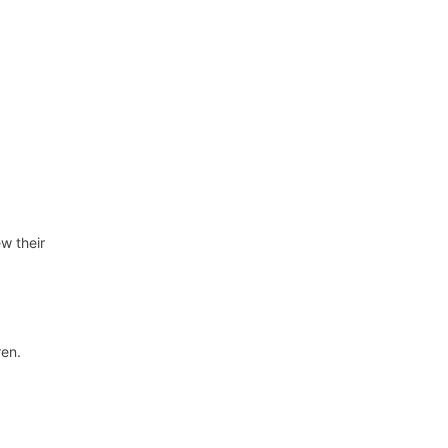
ew their
ren.