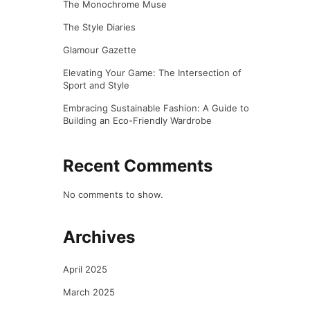
The Monochrome Muse
The Style Diaries
Glamour Gazette
Elevating Your Game: The Intersection of
Sport and Style
Embracing Sustainable Fashion: A Guide to
Building an Eco-Friendly Wardrobe
Recent Comments
No comments to show.
Archives
April 2025
March 2025