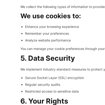
We collect the following types of information to provide
We use cookies to:
Enhance your browsing experience
Remember your preferences
Analyze website performance
You can manage your cookie preferences through your 
5. Data Security
We implement industry-standard measures to protect yo
Secure Socket Layer (SSL) encryption
Regular security audits
Restricted access to sensitive data
6. Your Rights