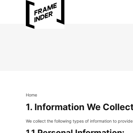
Home
1. Information We Collec
We collect the following types of information to provide
1.1 Personal Information: