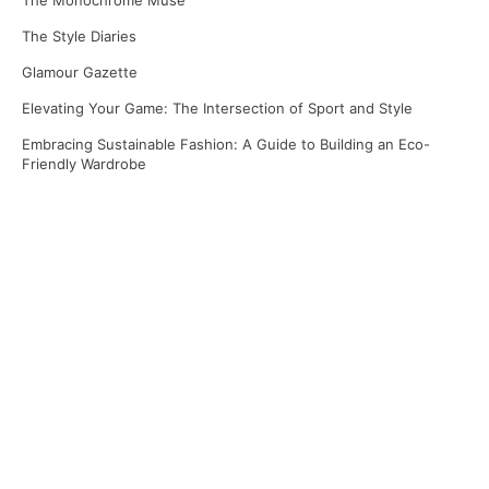
The Monochrome Muse
The Style Diaries
Glamour Gazette
Elevating Your Game: The Intersection of Sport and Style
Embracing Sustainable Fashion: A Guide to Building an Eco-
Friendly Wardrobe
Recent Comments
No comments to show.
Archives
April 2025
March 2025
January 2025