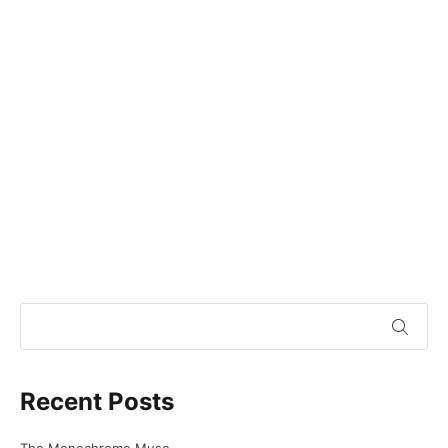
Recent Posts