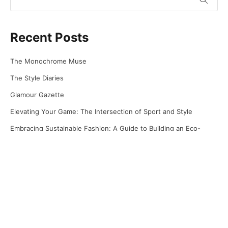
Recent Posts
The Monochrome Muse
The Style Diaries
Glamour Gazette
Elevating Your Game: The Intersection of Sport and Style
Embracing Sustainable Fashion: A Guide to Building an Eco-
Friendly Wardrobe
Recent Comments
No comments to show.
Archives