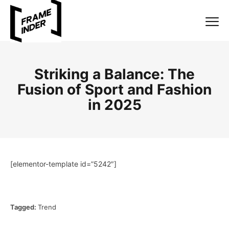
Striking a Balance: The
Fusion of Sport and Fashion
in 2025
[elementor-template id=”5242″]
Tagged:
Trend