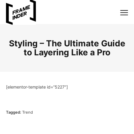
Styling – The Ultimate Guide
to Layering Like a Pro
[elementor-template id=”5227″]
Tagged:
Trend