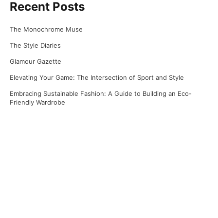
Recent Posts
The Monochrome Muse
The Style Diaries
Glamour Gazette
Elevating Your Game: The Intersection of Sport and Style
Embracing Sustainable Fashion: A Guide to Building an Eco-
Friendly Wardrobe
Recent Comments
No comments to show.
Archives
April 2025