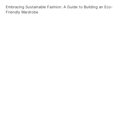
Embracing Sustainable Fashion: A Guide to Building an Eco-
Friendly Wardrobe
Recent Comments
No comments to show.
Archives
April 2025
March 2025
January 2025
November 2024
Categories