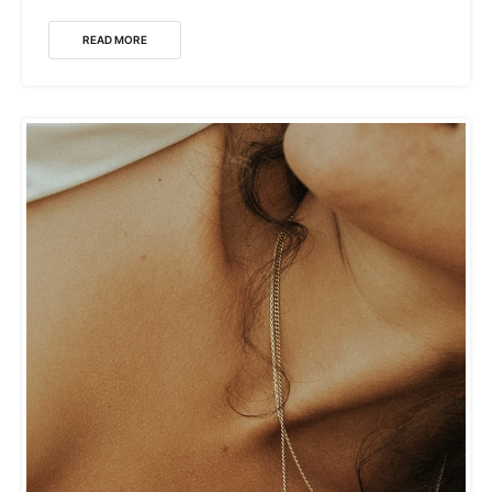
READ MORE