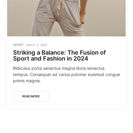
POSTED
SPORT
March 3, 2025
IN
Striking a Balance: The Fusion of
Sport and Fashion in 2024
Ridiculus porta senectus magna litora senectus
tempus. Consequat ad varius pulvinar euismod congue
primis magnis.
READ MORE