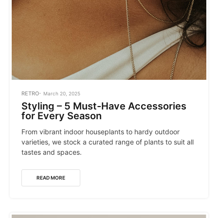
POSTED
RETRO
March 20, 2025
IN
Styling – 5 Must-Have Accessories
for Every Season
From vibrant indoor houseplants to hardy outdoor
varieties, we stock a curated range of plants to suit all
tastes and spaces.
READ MORE