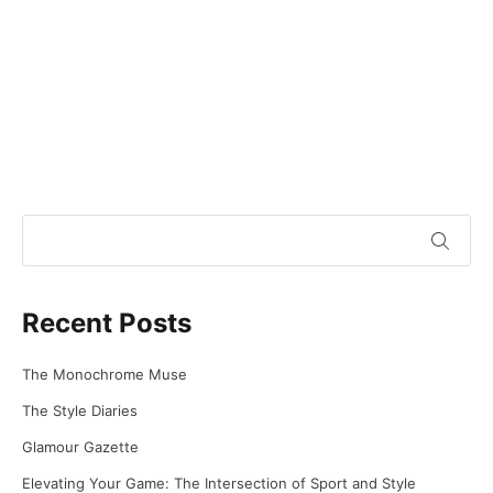
Recent Posts
The Monochrome Muse
The Style Diaries
Glamour Gazette
Elevating Your Game: The Intersection of Sport and Style