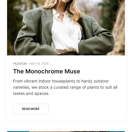
POSTED
FASHION
April 16, 2025
IN
The Monochrome Muse
From vibrant indoor houseplants to hardy outdoor
varieties, we stock a curated range of plants to suit all
tastes and spaces.
READ MORE