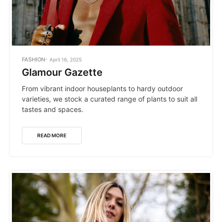
POSTED
FASHION
April 16, 2025
IN
Glamour Gazette
From vibrant indoor houseplants to hardy outdoor
varieties, we stock a curated range of plants to suit all
tastes and spaces.
READ MORE