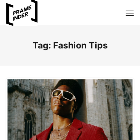
Tag:
Fashion Tips