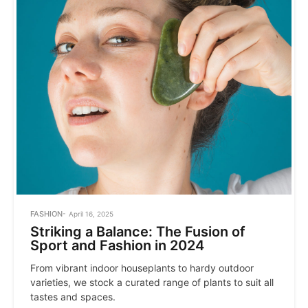
POSTED
FASHION
April 16, 2025
IN
Striking a Balance: The Fusion of
Sport and Fashion in 2024
From vibrant indoor houseplants to hardy outdoor
varieties, we stock a curated range of plants to suit all
tastes and spaces.