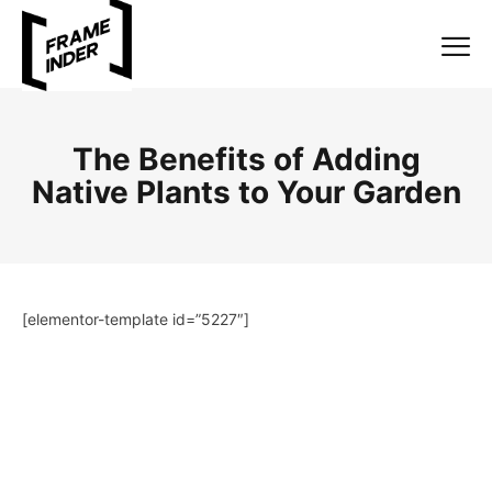
The Benefits of Adding
Native Plants to Your Garden
[elementor-template id=”5227″]