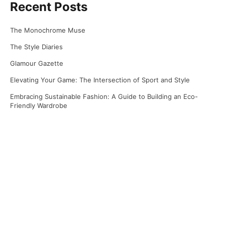
Recent Posts
The Monochrome Muse
The Style Diaries
Glamour Gazette
Elevating Your Game: The Intersection of Sport and Style
Embracing Sustainable Fashion: A Guide to Building an Eco-
Friendly Wardrobe
Recent Comments
No comments to show.
Archives
April 2025